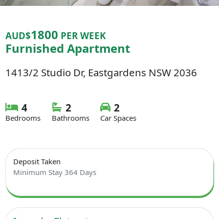
1800
AUD$
PER WEEK
Furnished Apartment
1413/2 Studio Dr, Eastgardens NSW 2036
4
2
2
Bedrooms
Bathrooms
Car Spaces
Deposit Taken
Minimum Stay 364 Days