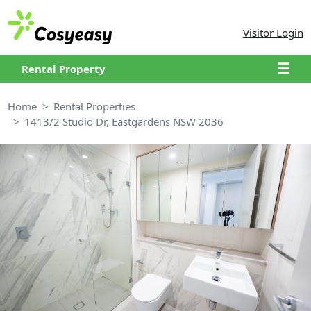
Visitor Login
☰
Rental Property
Home
Rental Properties
1413/2 Studio Dr, Eastgardens NSW 2036