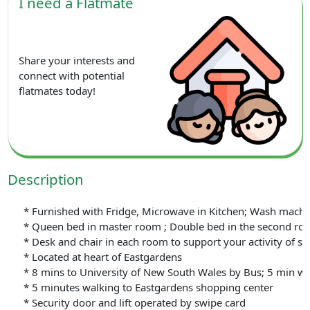
I need a Flatmate
Share your interests and
connect with potential
flatmates today!
Description
* Furnished with Fridge, Microwave in Kitchen; Wash machine 
* Queen bed in master room ; Double bed in the second ro
* Desk and chair in each room to support your activity of st
* Located at heart of Eastgardens
* 8 mins to University of New South Wales by Bus; 5 min wa
* 5 minutes walking to Eastgardens shopping center
* Security door and lift operated by swipe card