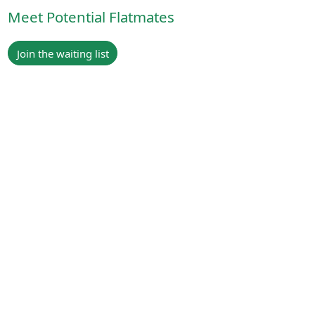
Meet Potential Flatmates
Join the waiting list