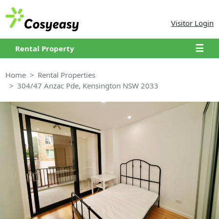
Visitor Login
☰
Rental Property
Home
Rental Properties
304/47 Anzac Pde, Kensington NSW 2033