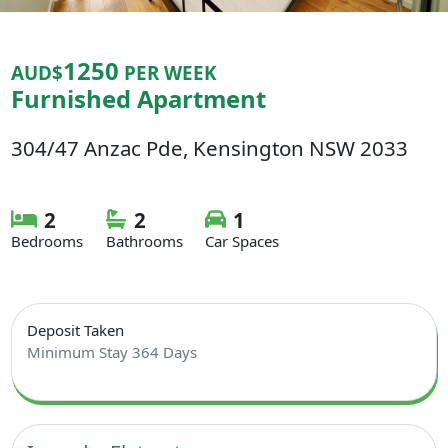
1250
AUD$
PER WEEK
Furnished Apartment
304/47 Anzac Pde, Kensington NSW 2033
2
2
1
Bedrooms
Bathrooms
Car Spaces
Deposit Taken
Minimum Stay 364 Days