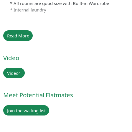
* All rooms are good size with Built-in Wardrobe
* Internal laundry
Read More
Video
Video1
Meet Potential Flatmates
Join the waiting list