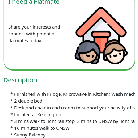
I need a Flatmate
Share your interests and
connect with potential
flatmates today!
Description
* Furnished with Fridge, Microwave in Kitchen; Wash machine 
* 2 double bed
* Desk and chair in each room to support your activity of st
* Located at Kensington
* 3 mins walk to light rail stop; 3 mins to UNSW by light rail
* 16 minutes walk to UNSW
* Sunny Balcony