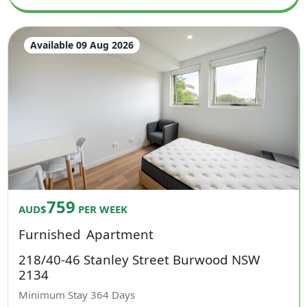
Available 09 Aug 2026
759
AUD$
PER WEEK
Furnished
Apartment
218/40-46 Stanley Street Burwood NSW
2134
Minimum Stay
364
Days