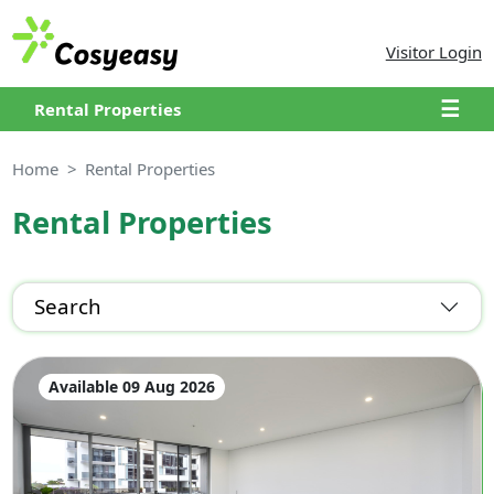
Visitor Login
☰
Rental Properties
Home
Rental Properties
Rental Properties
Search
Available 09 Aug 2026