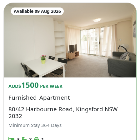
Available 09 Aug 2026
1500
AUD$
PER WEEK
Furnished
Apartment
80/42 Harbourne Road, Kingsford NSW
2032
Minimum Stay
364
Days
3
2
1