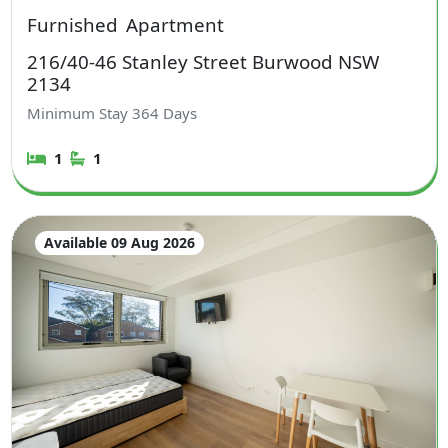
Furnished
Apartment
216/40-46 Stanley Street Burwood NSW
2134
Minimum Stay
364
Days
1
1
Available 09 Aug 2026