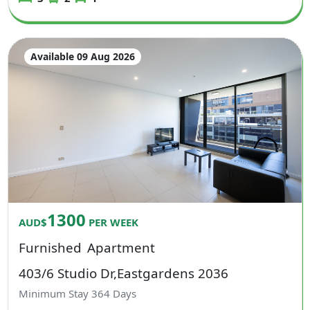
Available 09 Aug 2026
1300
AUD$
PER WEEK
Furnished
Apartment
403/6 Studio Dr,Eastgardens 2036
Minimum Stay
364
Days