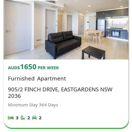
1650
AUD$
PER WEEK
Furnished
Apartment
905/2 FINCH DRIVE, EASTGARDENS NSW
2036
Minimum Stay
364
Days
3
2
2