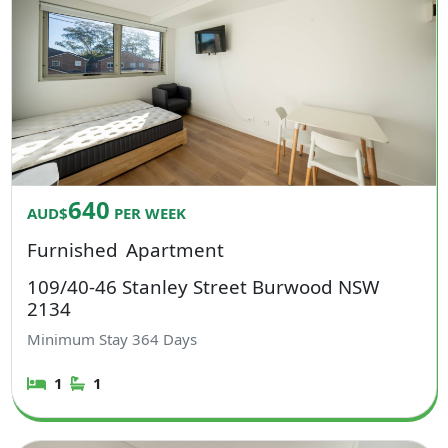
640
AUD$
PER WEEK
Furnished
Apartment
109/40-46 Stanley Street Burwood NSW
2134
Minimum Stay
364
Days
1
1