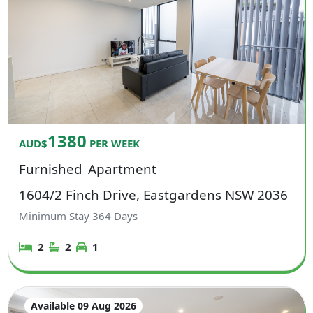
1380
AUD$
PER WEEK
Furnished
Apartment
1604/2 Finch Drive, Eastgardens NSW 2036
Minimum Stay
364
Days
2
2
1
Available 09 Aug 2026