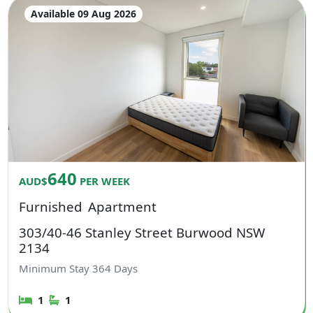
Available 09 Aug 2026
640
AUD$
PER WEEK
Furnished
Apartment
303/40-46 Stanley Street Burwood NSW
2134
Minimum Stay
364
Days
1
1