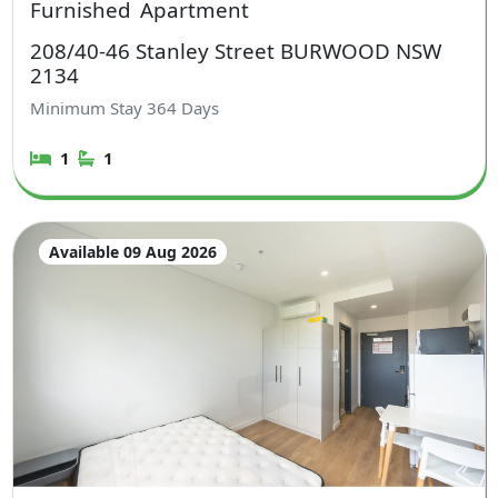
Furnished
Apartment
208/40-46 Stanley Street BURWOOD NSW
2134
Minimum Stay
364
Days
1
1
Available 09 Aug 2026