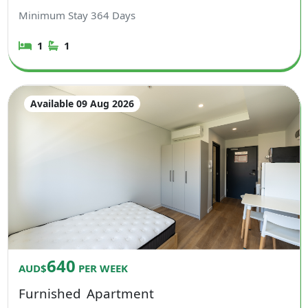
Minimum Stay
364
Days
1
1
Available 09 Aug 2026
640
AUD$
PER WEEK
Furnished
Apartment