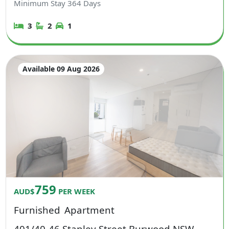
Minimum Stay
364
Days
3
2
1
Available 09 Aug 2026
759
AUD$
PER WEEK
Furnished
Apartment
401/40-46 Stanley Street Burwood NSW