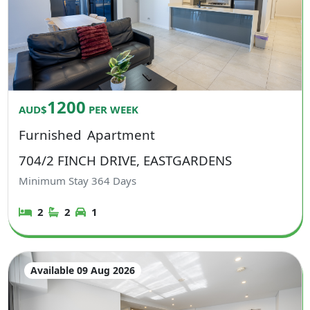
1200
AUD$
PER WEEK
Furnished
Apartment
704/2 FINCH DRIVE, EASTGARDENS
Minimum Stay
364
Days
2
2
1
Available 09 Aug 2026