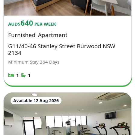
640
AUD$
PER WEEK
Furnished
Apartment
G11/40-46 Stanley Street Burwood NSW
2134
Minimum Stay
364
Days
1
1
Available 12 Aug 2026