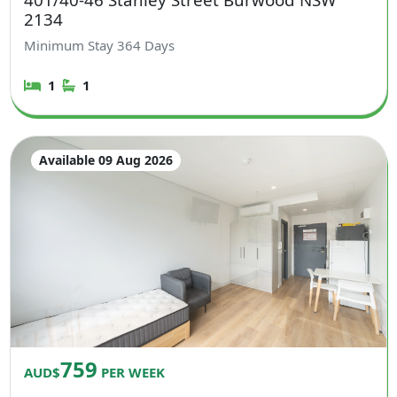
2134
Minimum Stay
364
Days
1
1
Available 09 Aug 2026
759
AUD$
PER WEEK