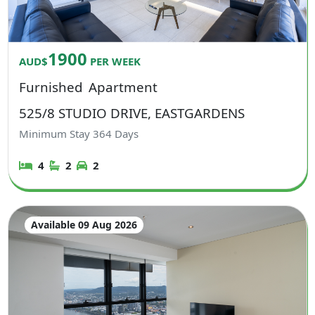
1900
AUD$
PER WEEK
Furnished
Apartment
525/8 STUDIO DRIVE, EASTGARDENS
Minimum Stay
364
Days
4
2
2
Available 09 Aug 2026