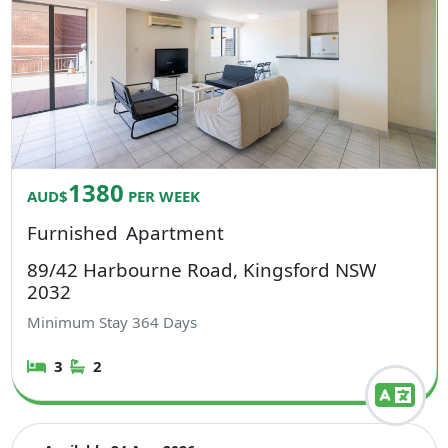
1380
AUD$
PER WEEK
Furnished
Apartment
89/42 Harbourne Road, Kingsford NSW
2032
Minimum Stay
364
Days
3
2