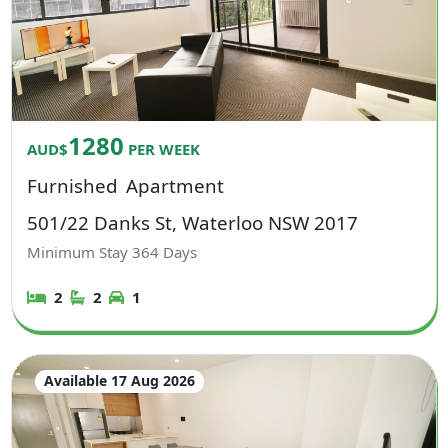
1280
AUD$
PER WEEK
Furnished
Apartment
501/22 Danks St, Waterloo NSW 2017
Minimum Stay
364
Days
2
2
1
Available 17 Aug 2026