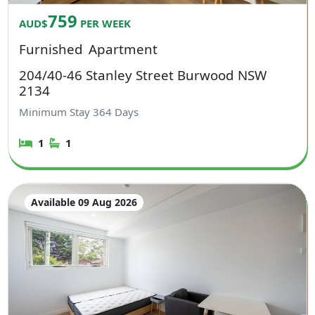
759
AUD$
PER WEEK
Furnished
Apartment
204/40-46 Stanley Street Burwood NSW
2134
Minimum Stay
364
Days
1
1
Available 09 Aug 2026