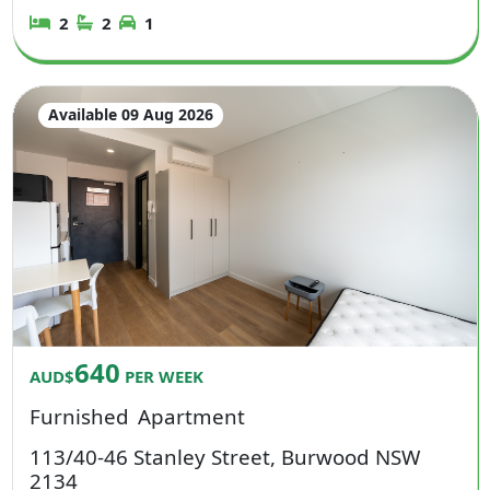
2
2
1
Available 09 Aug 2026
640
AUD$
PER WEEK
Furnished
Apartment
113/40-46 Stanley Street, Burwood NSW
2134