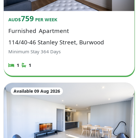
759
AUD$
PER WEEK
Furnished
Apartment
114/40-46 Stanley Street, Burwood
Minimum Stay
364
Days
1
1
Available 09 Aug 2026