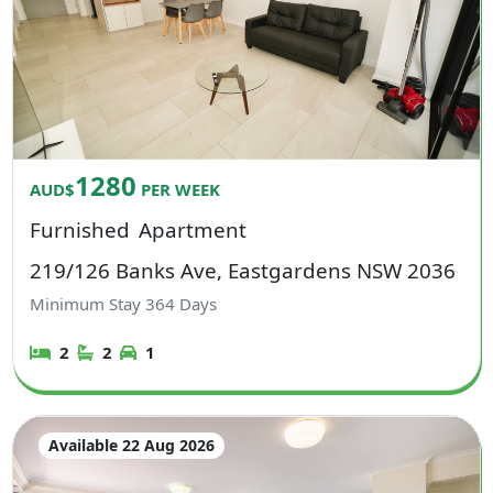
1280
AUD$
PER WEEK
Furnished
Apartment
219/126 Banks Ave, Eastgardens NSW 2036
Minimum Stay
364
Days
2
2
1
Available 22 Aug 2026