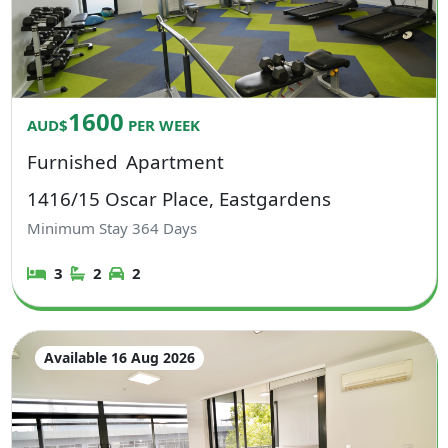
1600
AUD$
PER WEEK
Furnished
Apartment
1416/15 Oscar Place, Eastgardens
Minimum Stay
364
Days
3
2
2
Available 16 Aug 2026