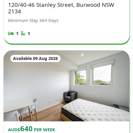
120/40-46 Stanley Street, Burwood NSW
2134
Minimum Stay
364
Days
1
1
Available 09 Aug 2026
640
AUD$
PER WEEK