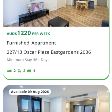
1220
AUD$
PER WEEK
Furnished
Apartment
227/13 Oscar Plaze Eastgardens 2036
Minimum Stay
364
Days
2
2
1
Available 09 Aug 2026