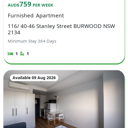
759
AUD$
PER WEEK
Furnished
Apartment
116/ 40-46 Stanley Street BURWOOD NSW
2134
Minimum Stay
364
Days
1
1
Available 09 Aug 2026