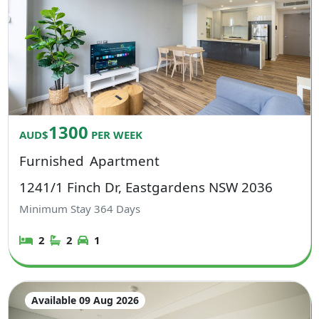
1300
AUD$
PER WEEK
Furnished
Apartment
1241/1 Finch Dr, Eastgardens NSW 2036
Minimum Stay
364
Days
2
2
1
Available 09 Aug 2026