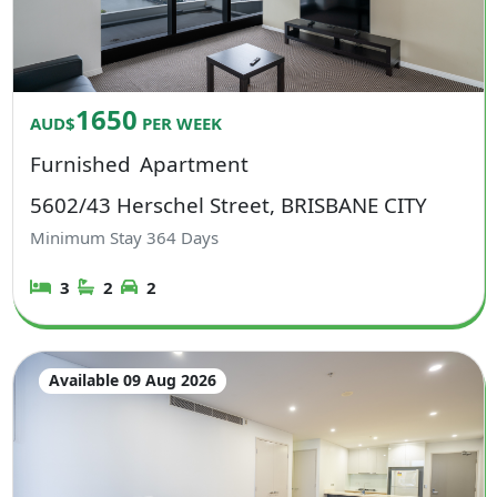
1650
AUD$
PER WEEK
Furnished
Apartment
5602/43 Herschel Street, BRISBANE CITY
Minimum Stay
364
Days
3
2
2
Available 09 Aug 2026