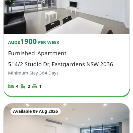
1900
AUD$
PER WEEK
Furnished
Apartment
514/2 Studio Dr, Eastgardens NSW 2036
Minimum Stay
364
Days
4
2
1
Available 09 Aug 2026