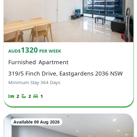
1320
AUD$
PER WEEK
Furnished
Apartment
319/5 Finch Drive, Eastgardens 2036 NSW
Minimum Stay
364
Days
2
2
1
Available 09 Aug 2026