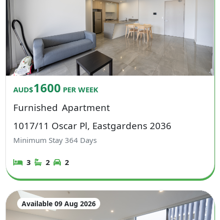
1600
AUD$
PER WEEK
Furnished
Apartment
1017/11 Oscar Pl, Eastgardens 2036
Minimum Stay
364
Days
3
2
2
Available 09 Aug 2026