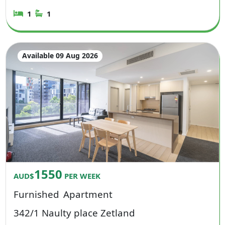
1
1
Available 09 Aug 2026
1550
AUD$
PER WEEK
Furnished
Apartment
342/1 Naulty place Zetland