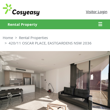
Visitor Login
☰
Rental Property
Home
Rental Properties
420/11 OSCAR PLACE, EASTGARDENS NSW 2036