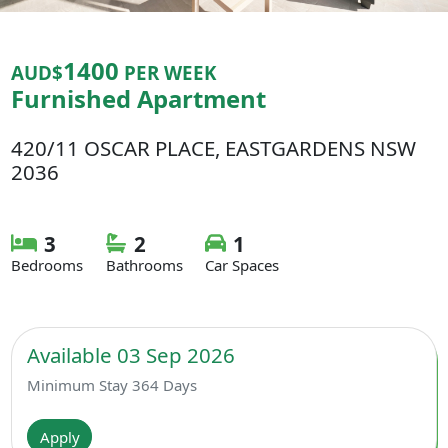
1400
AUD$
PER WEEK
Furnished Apartment
420/11 OSCAR PLACE, EASTGARDENS NSW
2036
3
2
1
Bedrooms
Bathrooms
Car Spaces
Available 03 Sep 2026
Minimum Stay 364 Days
Apply