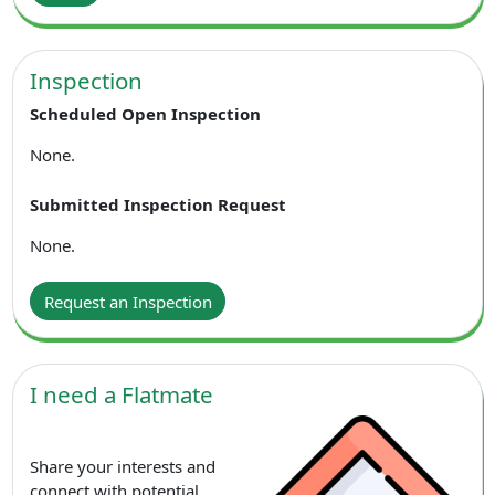
Inspection
Scheduled Open Inspection
None.
Submitted Inspection Request
None.
Request an Inspection
I need a Flatmate
Share your interests and
connect with potential