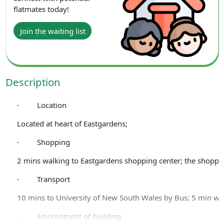
flatmates today!
Join the waiting list
Description
· Location
Located at heart of Eastgardens;
· Shopping
2 mins walking to Eastgardens shopping center; the shoppin
· Transport
10 mins to University of New South Wales by Bus; 5 min wal
· Environment of building