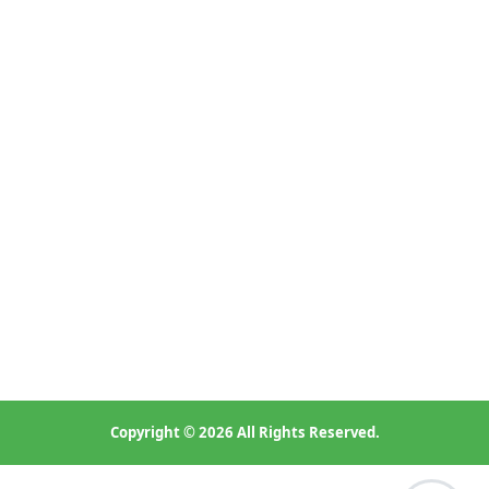
Bedroom 2: Build-in wardrobe ,double bed, desk and chair ;
Bedroom 3: Wardrobe,single bed, desk and chair ;
Copyright © 2026 All Rights Reserved.