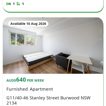
1
1
Available 10 Aug 2026
640
AUD$
PER WEEK
Furnished
Apartment
G11/40-46 Stanley Street Burwood NSW
2134