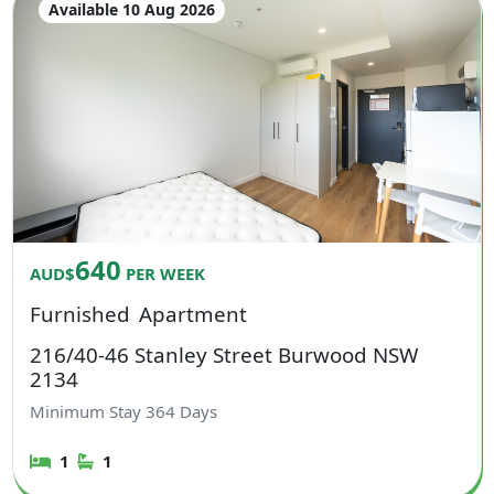
Available 10 Aug 2026
640
AUD$
PER WEEK
Furnished
Apartment
216/40-46 Stanley Street Burwood NSW
2134
Minimum Stay
364
Days
1
1