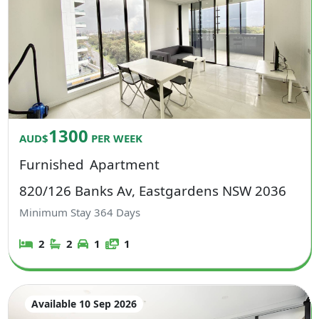
1300
AUD$
PER WEEK
Furnished
Apartment
820/126 Banks Av, Eastgardens NSW 2036
Minimum Stay
364
Days
2
2
1
1
Available 10 Sep 2026