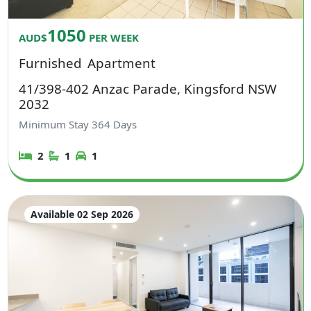
1050
AUD$
PER WEEK
Furnished
Apartment
41/398-402 Anzac Parade, Kingsford NSW
2032
Minimum Stay
364
Days
2
1
1
Available 02 Sep 2026