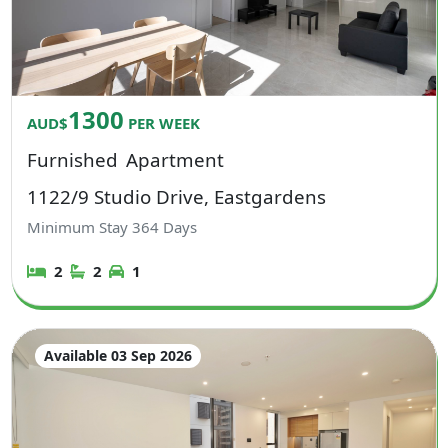
1300
AUD$
PER WEEK
Furnished
Apartment
1122/9 Studio Drive, Eastgardens
Minimum Stay
364
Days
2
2
1
Available 03 Sep 2026