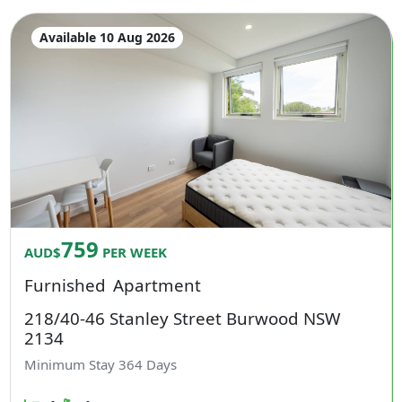
Available 10 Aug 2026
759
AUD$
PER WEEK
Furnished
Apartment
218/40-46 Stanley Street Burwood NSW
2134
Minimum Stay
364
Days