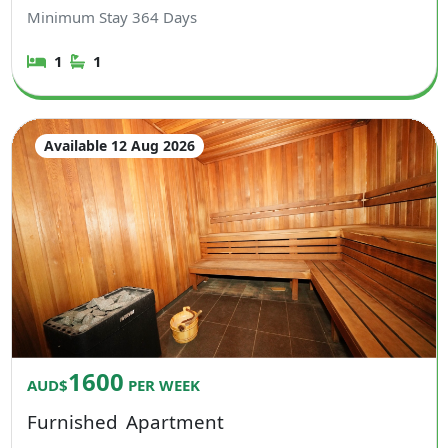
Minimum Stay
364
Days
1
1
Available 12 Aug 2026
1600
AUD$
PER WEEK
Furnished
Apartment