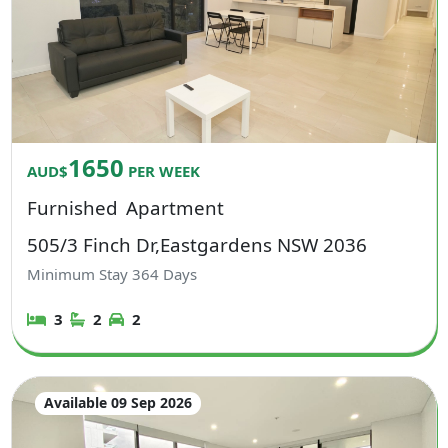
1650
AUD$
PER WEEK
Furnished
Apartment
505/3 Finch Dr,Eastgardens NSW 2036
Minimum Stay
364
Days
3
2
2
Available 09 Sep 2026