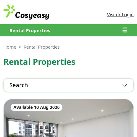
Visitor Login
☰
Rental Properties
Home
Rental Properties
Rental Properties
Search
Available 10 Aug 2026