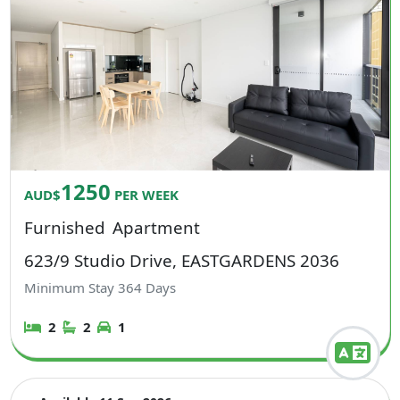
1250
AUD$
PER WEEK
Furnished
Apartment
623/9 Studio Drive, EASTGARDENS 2036
Minimum Stay
364
Days
2
2
1