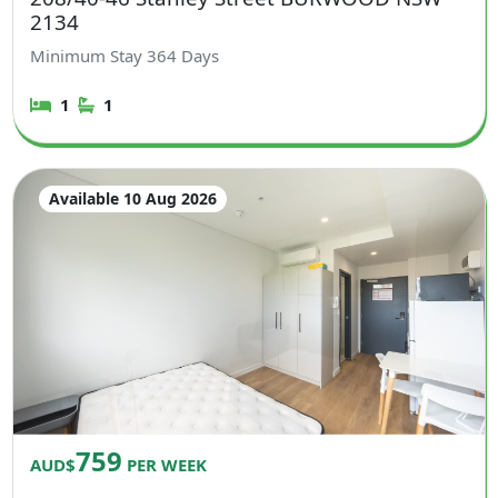
2134
Minimum Stay
364
Days
1
1
Available 10 Aug 2026
759
AUD$
PER WEEK