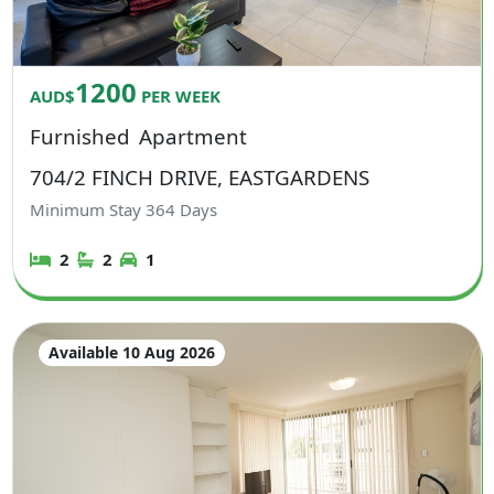
1200
AUD$
PER WEEK
Furnished
Apartment
704/2 FINCH DRIVE, EASTGARDENS
Minimum Stay
364
Days
2
2
1
Available 10 Aug 2026