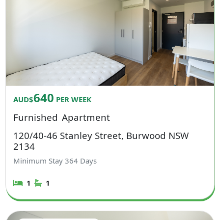
640
AUD$
PER WEEK
Furnished
Apartment
120/40-46 Stanley Street, Burwood NSW
2134
Minimum Stay
364
Days
1
1