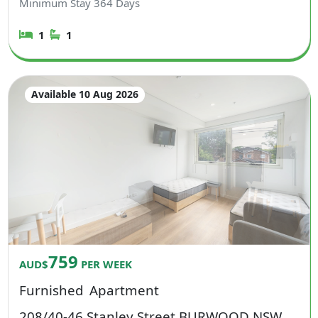
Minimum Stay
364
Days
1
1
Available 10 Aug 2026
759
AUD$
PER WEEK
Furnished
Apartment
208/40-46 Stanley Street BURWOOD NSW