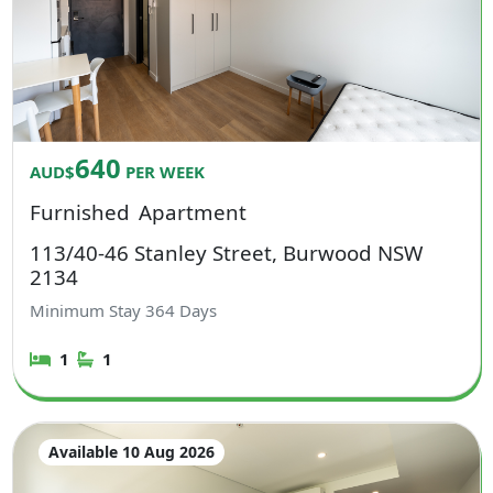
640
AUD$
PER WEEK
Furnished
Apartment
113/40-46 Stanley Street, Burwood NSW
2134
Minimum Stay
364
Days
1
1
Available 10 Aug 2026