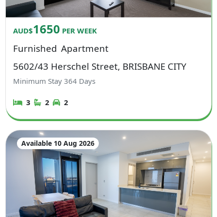
1650
AUD$
PER WEEK
Furnished
Apartment
5602/43 Herschel Street, BRISBANE CITY
Minimum Stay
364
Days
3
2
2
Available 10 Aug 2026