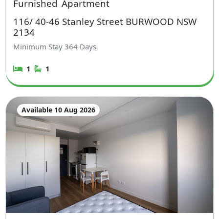
Furnished
Apartment
116/ 40-46 Stanley Street BURWOOD NSW
2134
Minimum Stay
364
Days
1
1
Available 10 Aug 2026