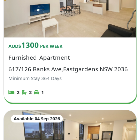
1300
AUD$
PER WEEK
Furnished
Apartment
617/126 Banks Ave,Eastgardens NSW 2036
Minimum Stay
364
Days
2
2
1
Available 04 Sep 2026