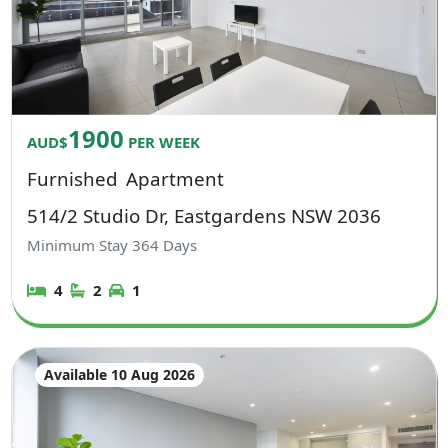
1900
AUD$
PER WEEK
Furnished
Apartment
514/2 Studio Dr, Eastgardens NSW 2036
Minimum Stay
364
Days
4
2
1
Available 10 Aug 2026