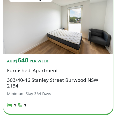
640
AUD$
PER WEEK
Furnished
Apartment
303/40-46 Stanley Street Burwood NSW
2134
Minimum Stay
364
Days
1
1