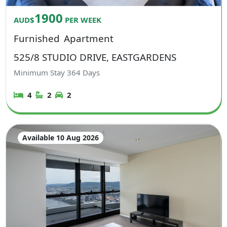
1900
AUD$
PER WEEK
Furnished
Apartment
525/8 STUDIO DRIVE, EASTGARDENS
Minimum Stay
364
Days
4
2
2
Available 10 Aug 2026