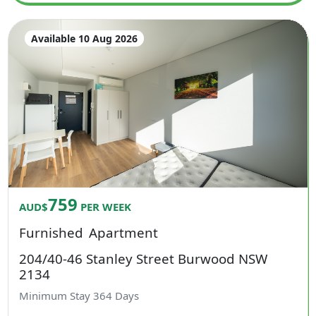
Available 10 Aug 2026
759
AUD$
PER WEEK
Furnished
Apartment
204/40-46 Stanley Street Burwood NSW
2134
Minimum Stay
364
Days