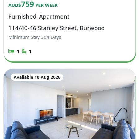
759
AUD$
PER WEEK
Furnished
Apartment
114/40-46 Stanley Street, Burwood
Minimum Stay
364
Days
1
1
Available 10 Aug 2026