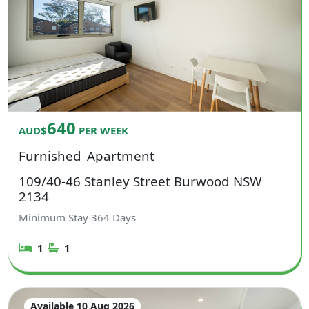
640
AUD$
PER WEEK
Furnished
Apartment
109/40-46 Stanley Street Burwood NSW
2134
Minimum Stay
364
Days
1
1
Available 10 Aug 2026