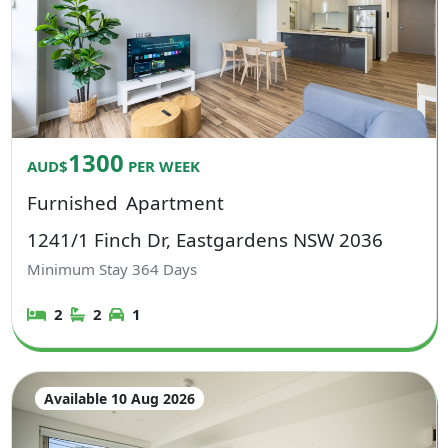
1300
AUD$
PER WEEK
Furnished
Apartment
1241/1 Finch Dr, Eastgardens NSW 2036
Minimum Stay
364
Days
2
2
1
Available 10 Aug 2026