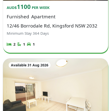
1100
AUD$
PER WEEK
Furnished
Apartment
12/46 Borrodale Rd, Kingsford NSW 2032
Minimum Stay
364
Days
2
1
1
Available 31 Aug 2026