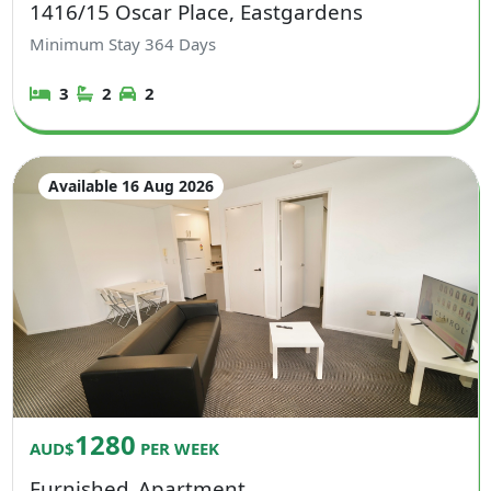
1416/15 Oscar Place, Eastgardens
Minimum Stay
364
Days
3
2
2
Available 16 Aug 2026
1280
AUD$
PER WEEK
Furnished
Apartment