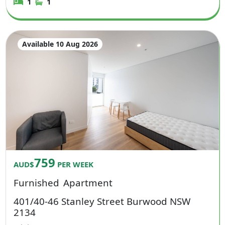
1
1
Available 10 Aug 2026
759
AUD$
PER WEEK
Furnished
Apartment
401/40-46 Stanley Street Burwood NSW
2134