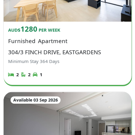
1280
AUD$
PER WEEK
Furnished
Apartment
304/3 FINCH DRIVE, EASTGARDENS
Minimum Stay
364
Days
2
2
1
Available 03 Sep 2026