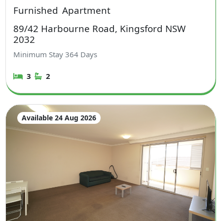
Furnished
Apartment
89/42 Harbourne Road, Kingsford NSW
2032
Minimum Stay
364
Days
3
2
Available 24 Aug 2026