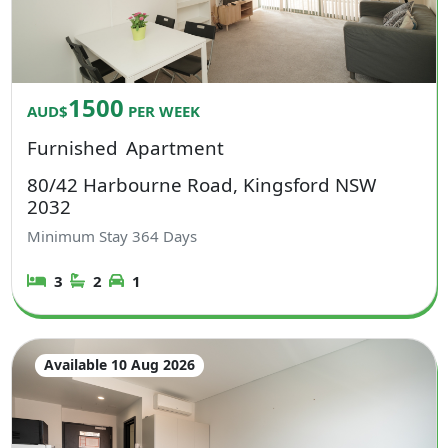
1500
AUD$
PER WEEK
Furnished
Apartment
80/42 Harbourne Road, Kingsford NSW
2032
Minimum Stay
364
Days
3
2
1
Available 10 Aug 2026