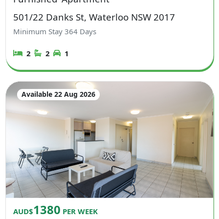
501/22 Danks St, Waterloo NSW 2017
Minimum Stay
364
Days
2
2
1
Available 22 Aug 2026
1380
AUD$
PER WEEK