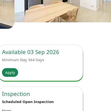
Available 03 Sep 2026
Minimum Stay 364 Days
Apply
Inspection
Scheduled Open Inspection
None.