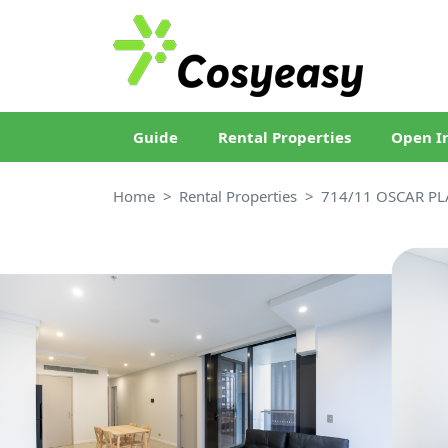
Guide
Rental Properties
Open I
Home
Rental Properties
714/11 OSCAR PL