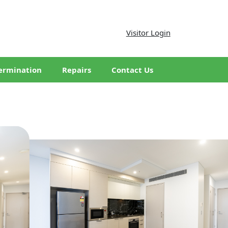
Visitor Login
ermination
Repairs
Contact Us