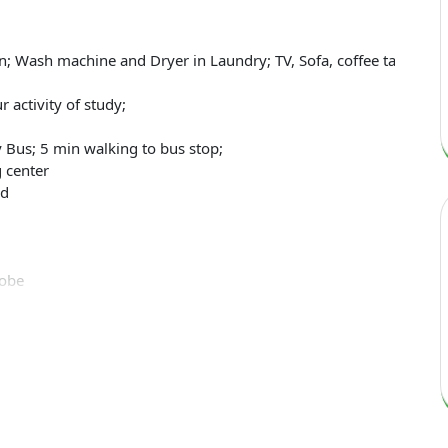
; Wash machine and Dryer in Laundry; TV, Sofa, coffee table in li
 activity of study;
 Bus; 5 min walking to bus stop;
 center
rd
robe