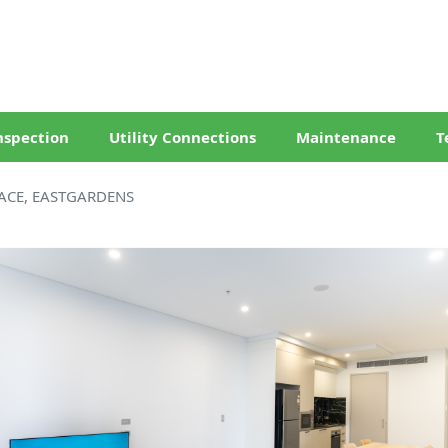
nspection
Utility Connections
Maintenance
T
ACE, EASTGARDENS