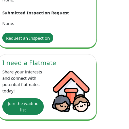
Submitted Inspection Request
ving room; Dining table and chairs in dining area;
None.
Request an Inspection
I need a Flatmate
Share your interests
and connect with
potential flatmates
today!
Join the waiting
list