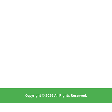
Copyright © 2026 All Rights Reserved.