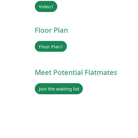
Video1
Floor Plan
Floor Plan1
Meet Potential Flatmates
Join the waiting list