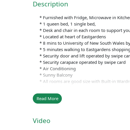
Description
* Furnished with Fridge, Microwave in Kitchen
* 1 queen bed, 1 single bed,
* Desk and chair in each room to support your
* Located at heart of Eastgardens
* 8 mins to University of New South Wales by
* 5 minutes walking to Eastgardens shopping
* Security door and lift operated by swipe ca
* Security carapace operated by swipe card
* Air Conditioning
* Sunny Balcony
* All rooms are good size with Built-in Ward
* Internal laundry
* Swimming Pool
Read More
* GYM
* BBQ Area
* Table Tennis
Video
* Play Ground
* Basketball court and other facilities