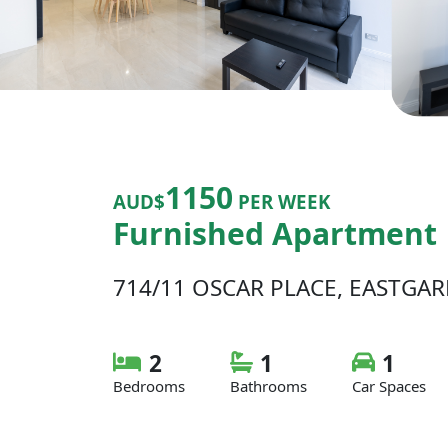
1150
AUD$
PER WEEK
Furnished Apartment
714/11 OSCAR PLACE, EASTGA
2
1
1
Bedrooms
Bathrooms
Car Spaces