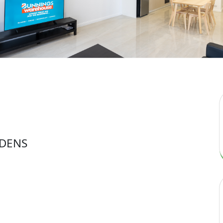
RDENS