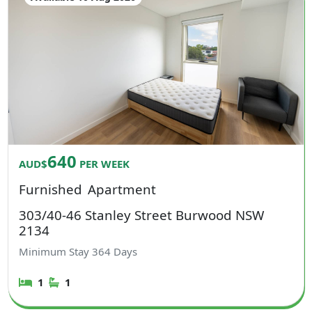
640
AUD$
PER WEEK
Furnished
Apartment
303/40-46 Stanley Street Burwood NSW
2134
Minimum Stay
364
Days
1
1