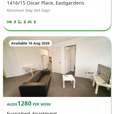
1416/15 Oscar Place, Eastgardens
Minimum Stay
364
Days
3
2
2
Available 16 Aug 2026
1280
AUD$
PER WEEK
Furnished
Apartment