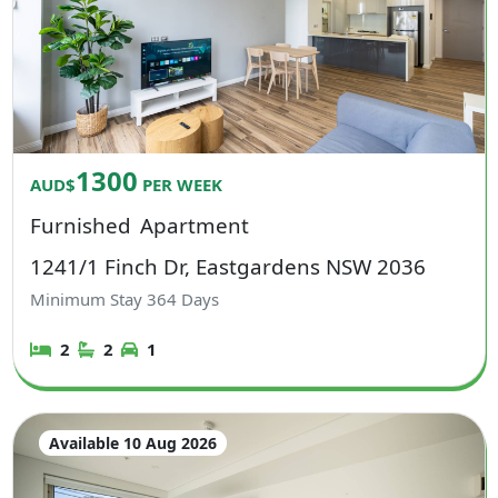
1300
AUD$
PER WEEK
Furnished
Apartment
1241/1 Finch Dr, Eastgardens NSW 2036
Minimum Stay
364
Days
2
2
1
Available 10 Aug 2026