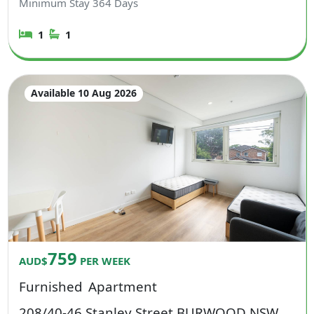
Minimum Stay
364
Days
1
1
Available 10 Aug 2026
759
AUD$
PER WEEK
Furnished
Apartment
208/40-46 Stanley Street BURWOOD NSW