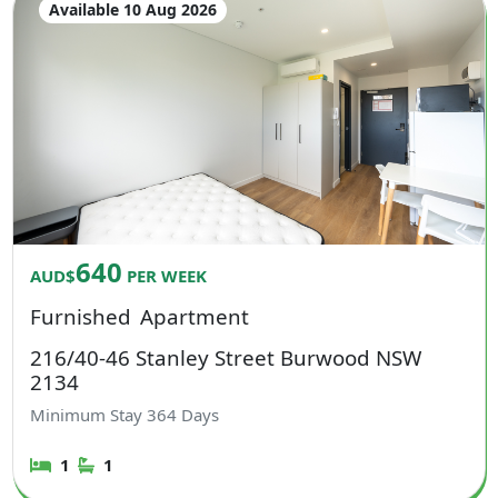
Available 10 Aug 2026
640
AUD$
PER WEEK
Furnished
Apartment
216/40-46 Stanley Street Burwood NSW
2134
Minimum Stay
364
Days
1
1