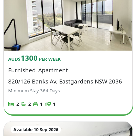
1300
AUD$
PER WEEK
Furnished
Apartment
820/126 Banks Av, Eastgardens NSW 2036
Minimum Stay
364
Days
2
2
1
1
Available 10 Sep 2026