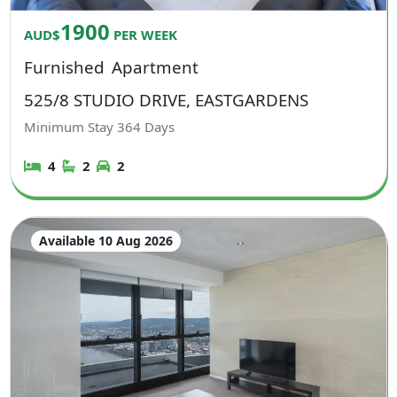
1900
AUD$
PER WEEK
Furnished
Apartment
525/8 STUDIO DRIVE, EASTGARDENS
Minimum Stay
364
Days
4
2
2
Available 10 Aug 2026