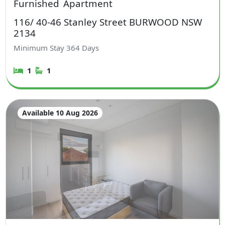
Furnished
Apartment
116/ 40-46 Stanley Street BURWOOD NSW
2134
Minimum Stay
364
Days
1
1
Available 10 Aug 2026