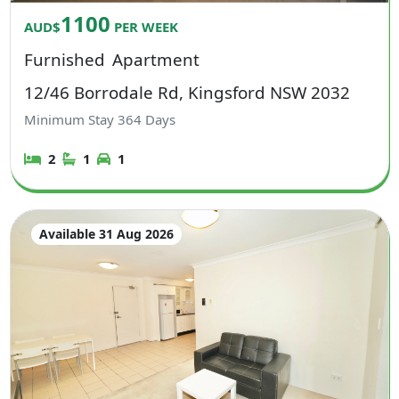
1100
AUD$
PER WEEK
Furnished
Apartment
12/46 Borrodale Rd, Kingsford NSW 2032
Minimum Stay
364
Days
2
1
1
Available 31 Aug 2026