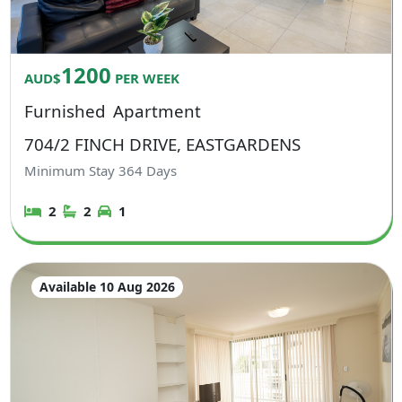
1200
AUD$
PER WEEK
Furnished
Apartment
704/2 FINCH DRIVE, EASTGARDENS
Minimum Stay
364
Days
2
2
1
Available 10 Aug 2026