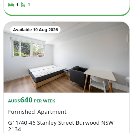
1
1
Available 10 Aug 2026
640
AUD$
PER WEEK
Furnished
Apartment
G11/40-46 Stanley Street Burwood NSW
2134