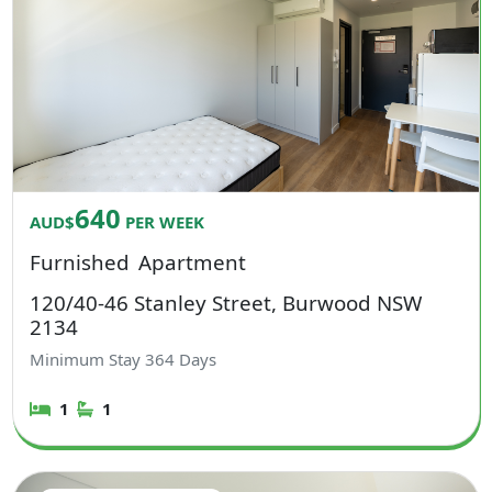
640
AUD$
PER WEEK
Furnished
Apartment
120/40-46 Stanley Street, Burwood NSW
2134
Minimum Stay
364
Days
1
1