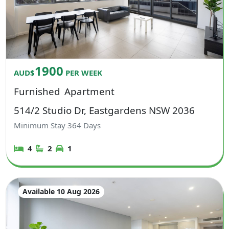
1900
AUD$
PER WEEK
Furnished
Apartment
514/2 Studio Dr, Eastgardens NSW 2036
Minimum Stay
364
Days
4
2
1
Available 10 Aug 2026