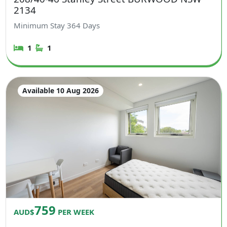
2134
Minimum Stay
364
Days
1
1
Available 10 Aug 2026
759
AUD$
PER WEEK