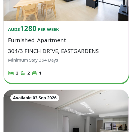
1280
AUD$
PER WEEK
Furnished
Apartment
304/3 FINCH DRIVE, EASTGARDENS
Minimum Stay
364
Days
2
2
1
Available 03 Sep 2026