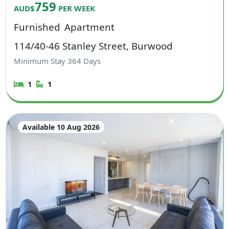
759
AUD$
PER WEEK
Furnished
Apartment
114/40-46 Stanley Street, Burwood
Minimum Stay
364
Days
1
1
Available 10 Aug 2026