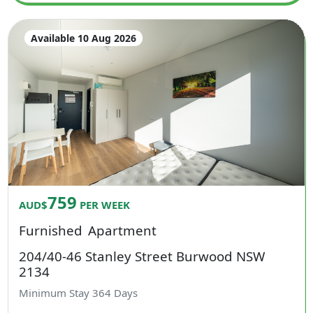
Available 10 Aug 2026
759
AUD$
PER WEEK
Furnished
Apartment
204/40-46 Stanley Street Burwood NSW
2134
Minimum Stay
364
Days