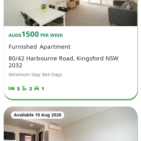
1500
AUD$
PER WEEK
Furnished
Apartment
80/42 Harbourne Road, Kingsford NSW
2032
Minimum Stay
364
Days
3
2
1
Available 10 Aug 2026