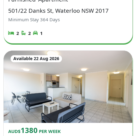
501/22 Danks St, Waterloo NSW 2017
Minimum Stay
364
Days
2
2
1
Available 22 Aug 2026
1380
AUD$
PER WEEK