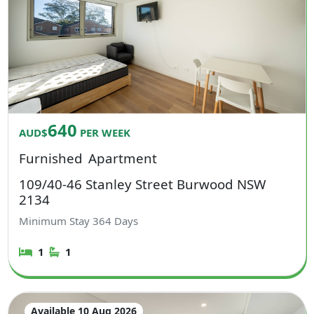
640
AUD$
PER WEEK
Furnished
Apartment
109/40-46 Stanley Street Burwood NSW
2134
Minimum Stay
364
Days
1
1
Available 10 Aug 2026