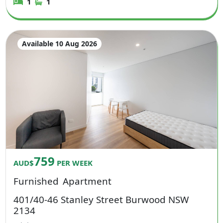
1
1
Available 10 Aug 2026
759
AUD$
PER WEEK
Furnished
Apartment
401/40-46 Stanley Street Burwood NSW
2134