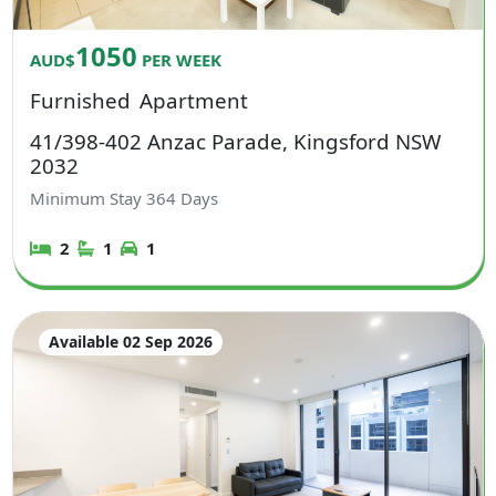
1050
AUD$
PER WEEK
Furnished
Apartment
41/398-402 Anzac Parade, Kingsford NSW
2032
Minimum Stay
364
Days
2
1
1
Available 02 Sep 2026