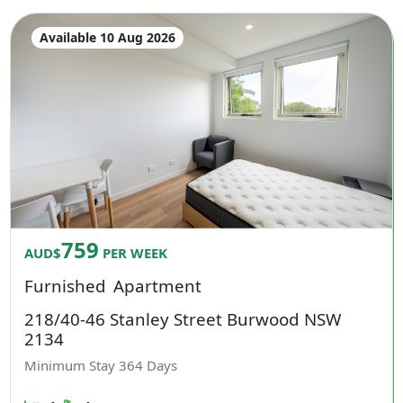
Available 10 Aug 2026
759
AUD$
PER WEEK
Furnished
Apartment
218/40-46 Stanley Street Burwood NSW
2134
Minimum Stay
364
Days