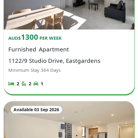
1300
AUD$
PER WEEK
Furnished
Apartment
1122/9 Studio Drive, Eastgardens
Minimum Stay
364
Days
2
2
1
Available 03 Sep 2026