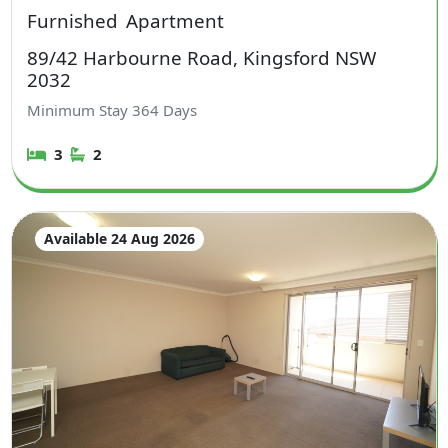
Furnished
Apartment
89/42 Harbourne Road, Kingsford NSW
2032
Minimum Stay
364
Days
3
2
Available 24 Aug 2026