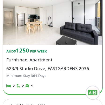
1250
AUD$
PER WEEK
Furnished
Apartment
623/9 Studio Drive, EASTGARDENS 2036
Minimum Stay
364
Days
2
2
1