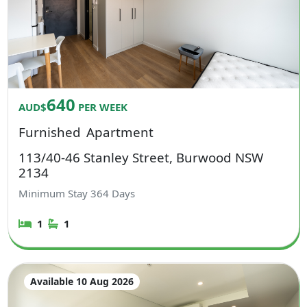
640
AUD$
PER WEEK
Furnished
Apartment
113/40-46 Stanley Street, Burwood NSW
2134
Minimum Stay
364
Days
1
1
Available 10 Aug 2026