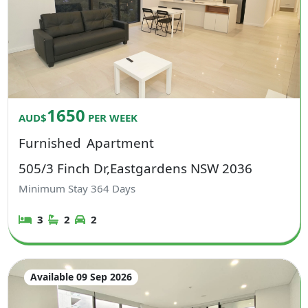
1650
AUD$
PER WEEK
Furnished
Apartment
505/3 Finch Dr,Eastgardens NSW 2036
Minimum Stay
364
Days
3
2
2
Available 09 Sep 2026