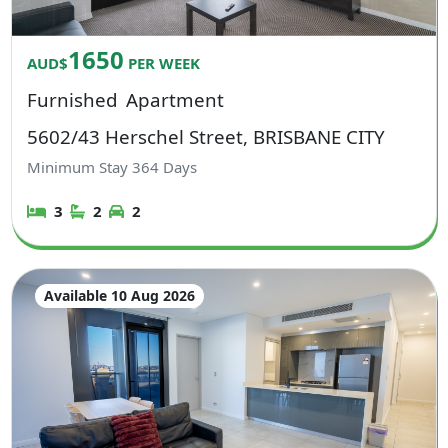
1650
AUD$
PER WEEK
Furnished
Apartment
5602/43 Herschel Street, BRISBANE CITY
Minimum Stay
364
Days
3
2
2
Available 10 Aug 2026