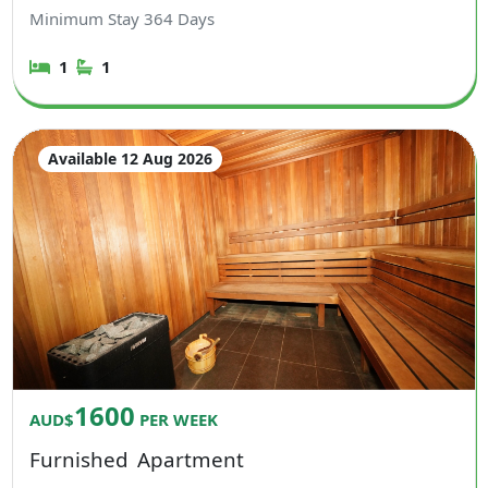
Minimum Stay
364
Days
1
1
Available 12 Aug 2026
1600
AUD$
PER WEEK
Furnished
Apartment