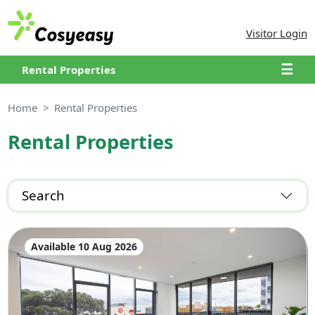
Visitor Login
☰
Rental Properties
Home
Rental Properties
Rental Properties
Search
Available 10 Aug 2026