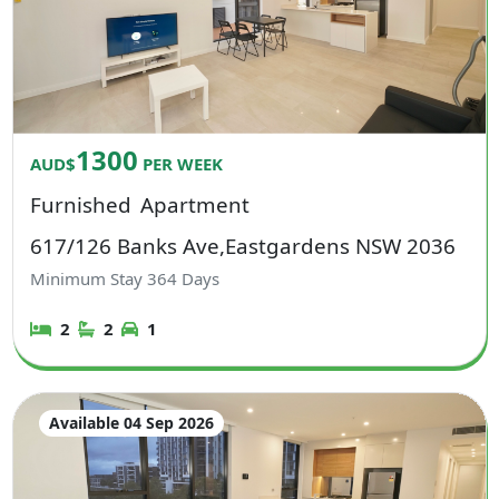
1300
AUD$
PER WEEK
Furnished
Apartment
617/126 Banks Ave,Eastgardens NSW 2036
Minimum Stay
364
Days
2
2
1
Available 04 Sep 2026