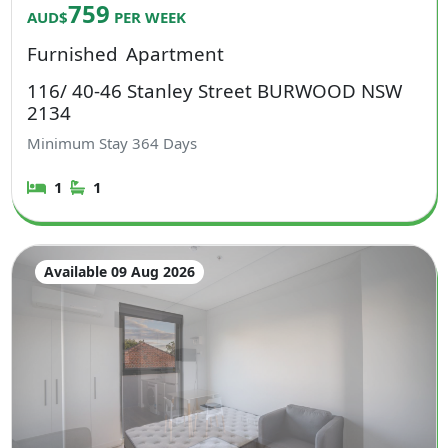
759
AUD$
PER WEEK
Furnished
Apartment
116/ 40-46 Stanley Street BURWOOD NSW
2134
Minimum Stay
364
Days
1
1
Available 09 Aug 2026