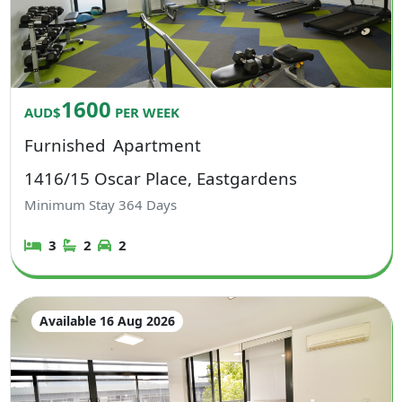
1600
AUD$
PER WEEK
Furnished
Apartment
1416/15 Oscar Place, Eastgardens
Minimum Stay
364
Days
3
2
2
Available 16 Aug 2026