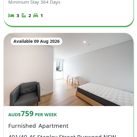
Minimum Stay
364
Days
3
2
1
Available 09 Aug 2026
759
AUD$
PER WEEK
Furnished
Apartment
401/40-46 Stanley Street Burwood NSW