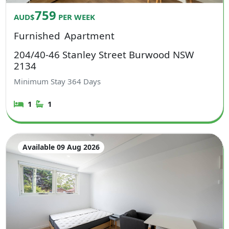
759
AUD$
PER WEEK
Furnished
Apartment
204/40-46 Stanley Street Burwood NSW
2134
Minimum Stay
364
Days
1
1
Available 09 Aug 2026