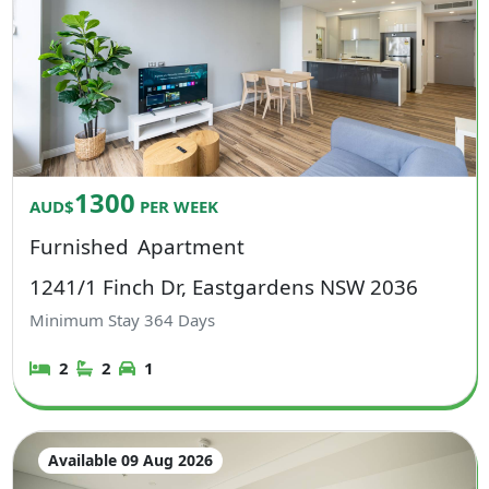
1300
AUD$
PER WEEK
Furnished
Apartment
1241/1 Finch Dr, Eastgardens NSW 2036
Minimum Stay
364
Days
2
2
1
Available 09 Aug 2026