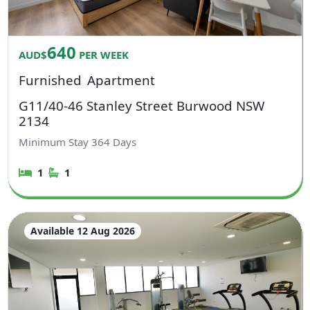
640
AUD$
PER WEEK
Furnished
Apartment
G11/40-46 Stanley Street Burwood NSW
2134
Minimum Stay
364
Days
1
1
Available 12 Aug 2026