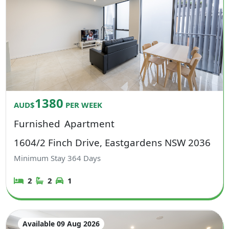
1380
AUD$
PER WEEK
Furnished
Apartment
1604/2 Finch Drive, Eastgardens NSW 2036
Minimum Stay
364
Days
2
2
1
Available 09 Aug 2026