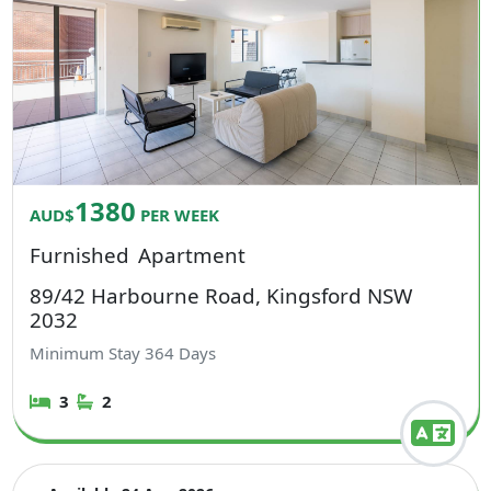
1380
AUD$
PER WEEK
Furnished
Apartment
89/42 Harbourne Road, Kingsford NSW
2032
Minimum Stay
364
Days
3
2