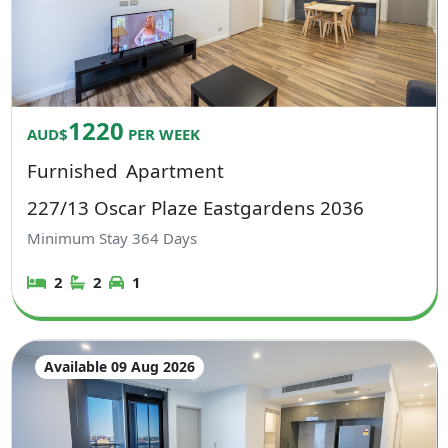
1220
AUD$
PER WEEK
Furnished
Apartment
227/13 Oscar Plaze Eastgardens 2036
Minimum Stay
364
Days
2
2
1
Available 09 Aug 2026