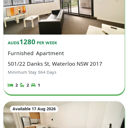
1280
AUD$
PER WEEK
Furnished
Apartment
501/22 Danks St, Waterloo NSW 2017
Minimum Stay
364
Days
2
2
1
Available 17 Aug 2026