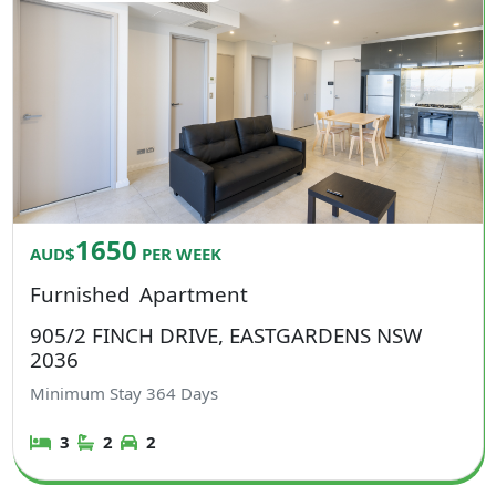
1650
AUD$
PER WEEK
Furnished
Apartment
905/2 FINCH DRIVE, EASTGARDENS NSW
2036
Minimum Stay
364
Days
3
2
2