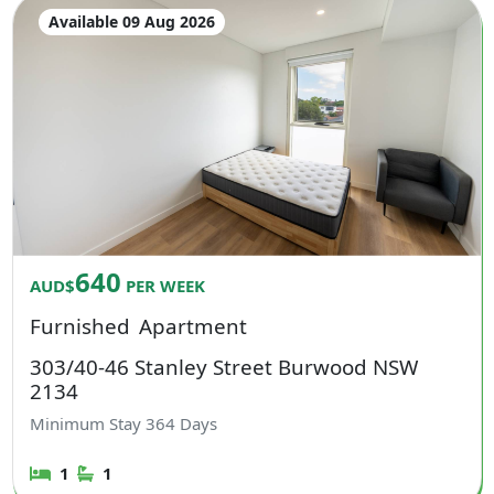
Available 09 Aug 2026
640
AUD$
PER WEEK
Furnished
Apartment
303/40-46 Stanley Street Burwood NSW
2134
Minimum Stay
364
Days
1
1