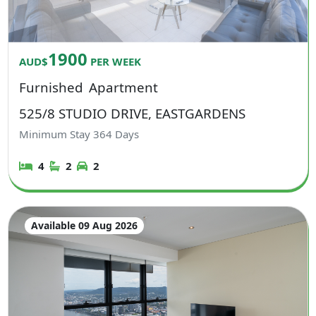
1900
AUD$
PER WEEK
Furnished
Apartment
525/8 STUDIO DRIVE, EASTGARDENS
Minimum Stay
364
Days
4
2
2
Available 09 Aug 2026