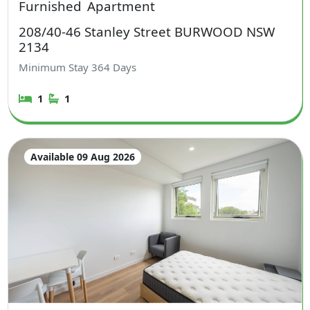
Furnished
Apartment
208/40-46 Stanley Street BURWOOD NSW
2134
Minimum Stay
364
Days
1
1
Available 09 Aug 2026