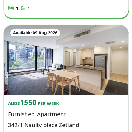
1
1
Available 09 Aug 2026
1550
AUD$
PER WEEK
Furnished
Apartment
342/1 Naulty place Zetland