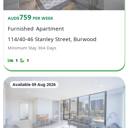
759
AUD$
PER WEEK
Furnished
Apartment
114/40-46 Stanley Street, Burwood
Minimum Stay
364
Days
1
1
Available 09 Aug 2026