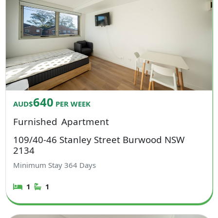
640
AUD$
PER WEEK
Furnished
Apartment
109/40-46 Stanley Street Burwood NSW
2134
Minimum Stay
364
Days
1
1