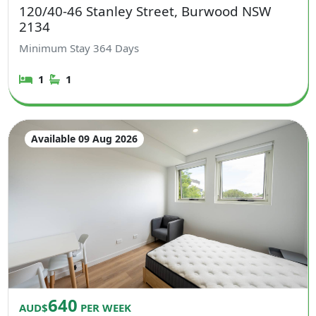
120/40-46 Stanley Street, Burwood NSW
2134
Minimum Stay
364
Days
1
1
Available 09 Aug 2026
640
AUD$
PER WEEK