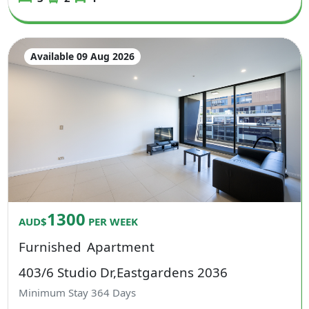
Available 09 Aug 2026
1300
AUD$
PER WEEK
Furnished
Apartment
403/6 Studio Dr,Eastgardens 2036
Minimum Stay
364
Days