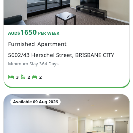
1650
AUD$
PER WEEK
Furnished
Apartment
5602/43 Herschel Street, BRISBANE CITY
Minimum Stay
364
Days
3
2
2
Available 09 Aug 2026