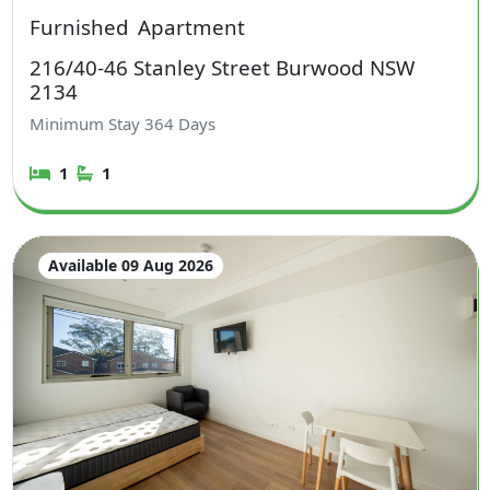
Furnished
Apartment
216/40-46 Stanley Street Burwood NSW
2134
Minimum Stay
364
Days
1
1
Available 09 Aug 2026