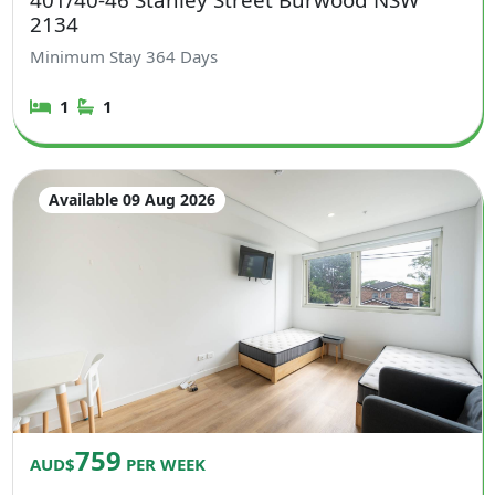
2134
Minimum Stay
364
Days
1
1
Available 09 Aug 2026
759
AUD$
PER WEEK