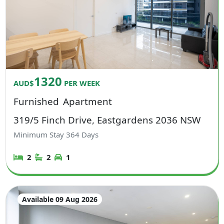
1320
AUD$
PER WEEK
Furnished
Apartment
319/5 Finch Drive, Eastgardens 2036 NSW
Minimum Stay
364
Days
2
2
1
Available 09 Aug 2026