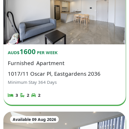
1600
AUD$
PER WEEK
Furnished
Apartment
1017/11 Oscar Pl, Eastgardens 2036
Minimum Stay
364
Days
3
2
2
Available 09 Aug 2026