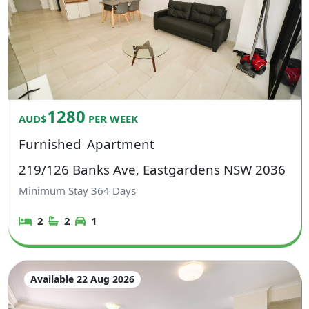
1280
AUD$
PER WEEK
Furnished
Apartment
219/126 Banks Ave, Eastgardens NSW 2036
Minimum Stay
364
Days
2
2
1
Available 22 Aug 2026