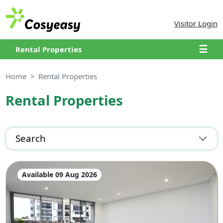
Visitor Login
☰
Rental Properties
Home
Rental Properties
Rental Properties
Search
Available 09 Aug 2026