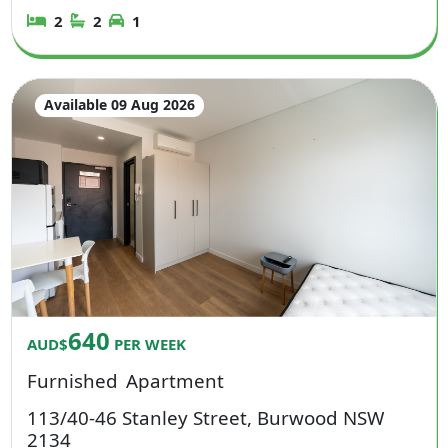
2
2
1
Available 09 Aug 2026
640
AUD$
PER WEEK
Furnished
Apartment
113/40-46 Stanley Street, Burwood NSW
2134