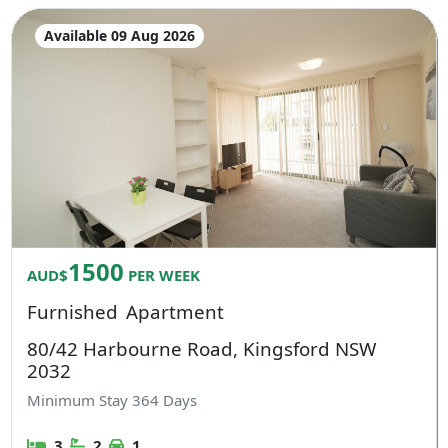
Available 09 Aug 2026
1500
AUD$
PER WEEK
Furnished
Apartment
80/42 Harbourne Road, Kingsford NSW
2032
Minimum Stay
364
Days
3
2
1