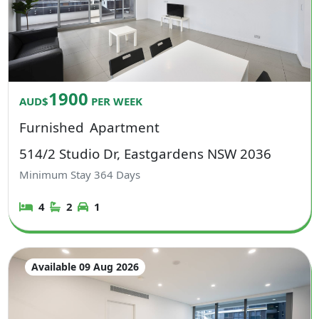
1900
AUD$
PER WEEK
Furnished
Apartment
514/2 Studio Dr, Eastgardens NSW 2036
Minimum Stay
364
Days
4
2
1
Available 09 Aug 2026