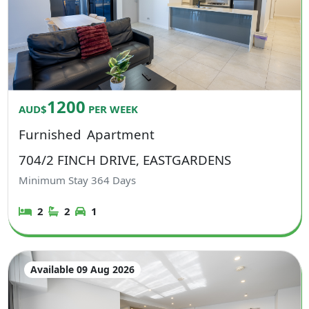
1200
AUD$
PER WEEK
Furnished
Apartment
704/2 FINCH DRIVE, EASTGARDENS
Minimum Stay
364
Days
2
2
1
Available 09 Aug 2026