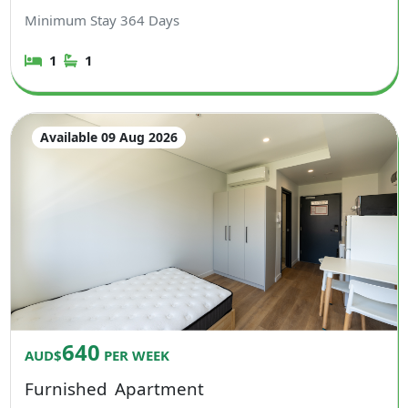
Minimum Stay
364
Days
1
1
Available 09 Aug 2026
640
AUD$
PER WEEK
Furnished
Apartment