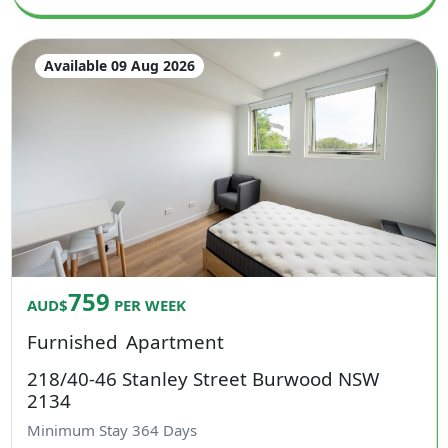
Available 09 Aug 2026
759
AUD$
PER WEEK
Furnished
Apartment
218/40-46 Stanley Street Burwood NSW
2134
Minimum Stay
364
Days